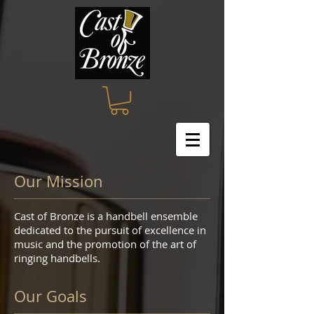
Our Mission
Cast of Bronze is a handbell ensemble
dedicated to the pursuit of excellence in
music and the promotion of the art of
ringing handbells.
Our Goals