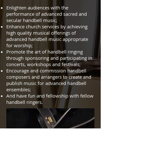
Enlighten audiences with the
performance of advanced sacred and
secular handbell music;
Enhance church services by achieving
high quality musical offerings of
advanced handbell music appropriate
for worship;
Promote the art of handbell ringing
through sponsoring and participating in
concerts, workshops and festivals;
Encourage and commission handbell
composers and arrangers to create and
publish music for advanced handbell
ensembles;
And have fun and fellowship with fellow
handbell ringers.